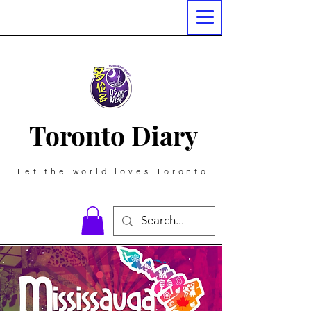
Toronto Diary
Let the world loves Toronto