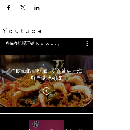
Youtube
多倫多吃喝玩樂 Toronto Diary
任吃龍蝦、蟹腿…🇨🇦葡萄牙海
鮮自助吃到撐