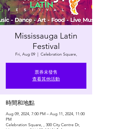
Mississauga Latin
Festival
Fri, Aug 09
  |  
Celebration Square,
票券未發售
查看其他活動
時間和地點
Aug 09, 2024, 7:00 PM – Aug 11, 2024, 11:00
PM
Celebration Square, , 300 City Centre Dr,