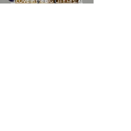
《LOVE in the BIG CITY 대도시
의 사랑법》多伦多专访 主创金
高银、卢相铉带你进入电影世界
Load More
​Home
About Us
​Contact Us
Restaurant