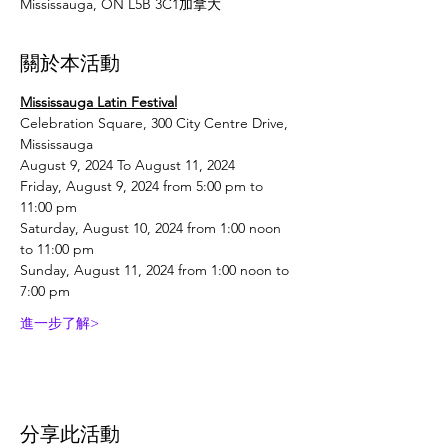
Mississauga, ON L5B 3C1加拿大
關於本活動
Mississauga Latin Festival
Celebration Square, 300 City Centre Drive, 
Mississauga
August 9, 2024 To August 11, 2024
Friday, August 9, 2024 from 5:00 pm to 
11:00 pm
Saturday, August 10, 2024 from 1:00 noon 
to 11:00 pm
Sunday, August 11, 2024 from 1:00 noon to 
7:00 pm
進一步了解>
分享此活動