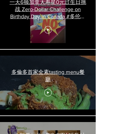
一天6顿加拿大寿星0元过生日挑
战 Zero-Dollar Challenge on
Birthday Day in Canada #多伦多
吃喝玩乐 #多伦多美食
#torontofood
多倫多首家全素tasting menu餐
廳