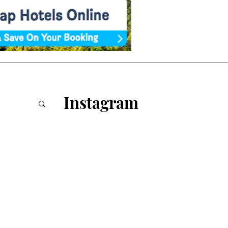
Instagram