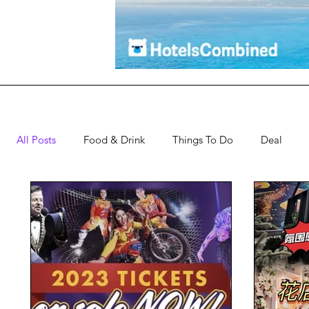
All Posts
Food & Drink
Things To Do
Deal