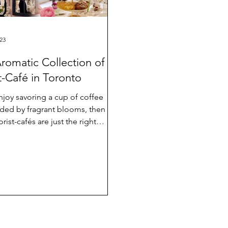
23
romatic Collection of
st-Café in Toronto
enjoy savoring a cup of coffee
ded by fragrant blooms, then
orist-cafés are just the right
for you. 🌸Queen...