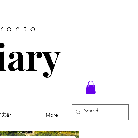
oronto
iary
末好去处
More