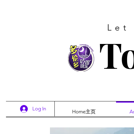
Let
To
Log In
Home主页
A