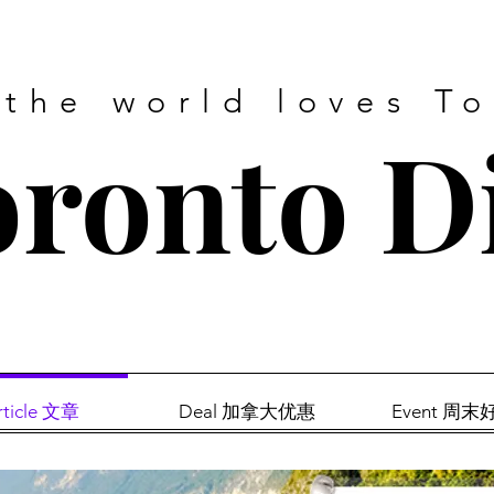
 the world loves T
ronto D
rticle 文章
Deal 加拿大优惠
Event 周