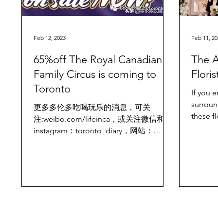
Feb 12, 2023
Feb 11, 20
65%off The Royal Canadian
The A
Family Circus is coming to
Flori
Toronto
If you 
surroun
更多多伦多吃喝玩乐的消息，可关
these fl
注:weibo.com/lifeinca，或关注微信和
places 
instagram：toronto_diary，网站：
www.torontodiary.com The Royal
Canadian Family Circus presents a...