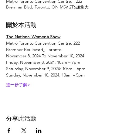
Metro Toronto Convention Centre, , 222
Bremner Blvd, Toronto, ON M5V 2T6加拿大
關於本活動
The National Women’s Show
Metro Toronto Convention Centre, 222 
Bremner Boulevard,, Toronto
November 8, 2024 To November 10, 2024
Friday, November 8, 2024: 10am – 7pm
Saturday, November 9, 2024: 10am – 6pm
Sunday, November 10, 2024: 10am – 5pm
進一步了解>
分享此活動