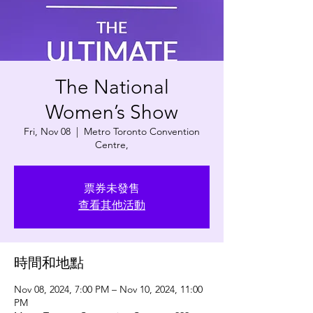
The National
Women’s Show
Fri, Nov 08
  |  
Metro Toronto Convention
Centre,
票券未發售
查看其他活動
時間和地點
Nov 08, 2024, 7:00 PM – Nov 10, 2024, 11:00
PM