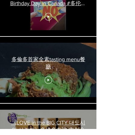
Birthday Day in Canada #多伦多
吃喝玩乐 #多伦多美食
#torontofood
多倫多首家全素tasting menu餐
廳
《LOVE in the BIG CITY 대도시
의 사랑법》多伦多专访 主创金