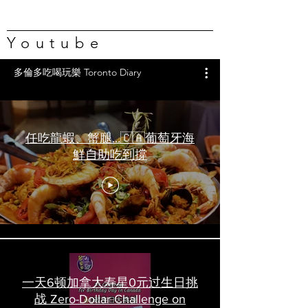
Youtube
多倫多吃喝玩樂 Toronto Diary
任吃龍蝦、蟹腿…🇨🇦葡萄牙海
鮮自助吃到撐
一天6顿加拿大寿星0元过生日挑
战 Zero-Dollar Challenge on