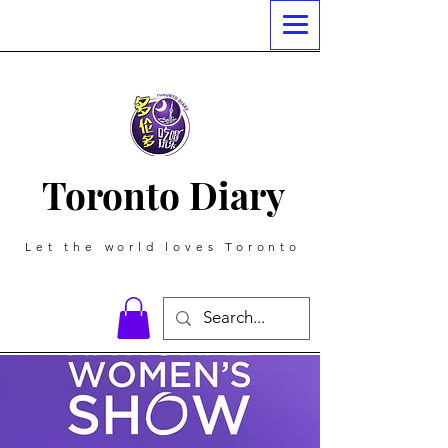
Toronto Diary
Let the world loves Toronto